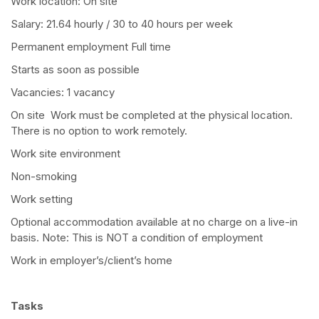
Work location: On site
Salary: 21.64 hourly / 30 to 40 hours per week
Permanent employment Full time
Starts as soon as possible
Vacancies: 1 vacancy
On site Work must be completed at the physical location.
There is no option to work remotely.
Work site environment
Non-smoking
Work setting
Optional accommodation available at no charge on a live-in
basis. Note: This is NOT a condition of employment
Work in employer’s/client’s home
Tasks