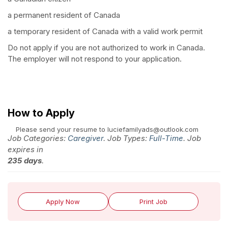
a permanent resident of Canada
a temporary resident of Canada with a valid work permit
Do not apply if you are not authorized to work in Canada.
The employer will not respond to your application.
How to Apply
Please send your resume to luciefamilyads@outlook.com
Job Categories:
Caregiver
. Job Types:
Full-Time
. Job
expires in
235 days
.
Apply Now
Print Job