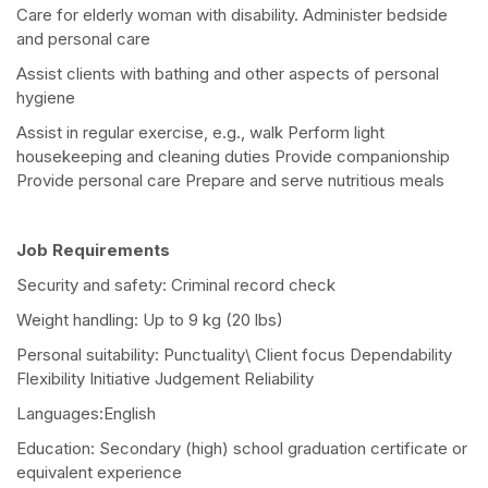
Care for elderly woman with disability. Administer bedside
and personal care
Assist clients with bathing and other aspects of personal
hygiene
Assist in regular exercise, e.g., walk Perform light
housekeeping and cleaning duties Provide companionship
Provide personal care Prepare and serve nutritious meals
Job Requirements
Security and safety: Criminal record check
Weight handling: Up to 9 kg (20 lbs)
Personal suitability: Punctuality\ Client focus Dependability
Flexibility Initiative Judgement Reliability
Languages:English
Education: Secondary (high) school graduation certificate or
equivalent experience