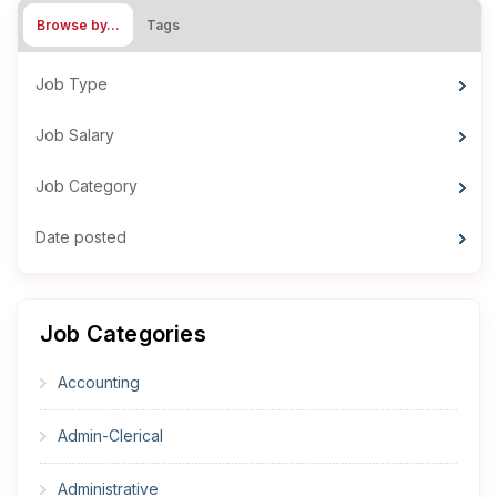
Browse by…
Tags
Job Type
Job Salary
Job Category
Date posted
Job Categories
Accounting
Admin-Clerical
Administrative