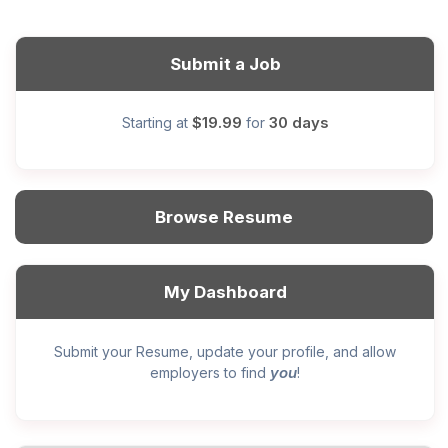
Submit a Job
$19.99
30 days
Starting at
for
Browse Resume
My Dashboard
Submit your Resume, update your profile, and allow
you
employers to find
!