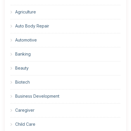
Agriculture
Auto Body Repair
Automotive
Banking
Beauty
Biotech
Business Development
Caregiver
Child Care