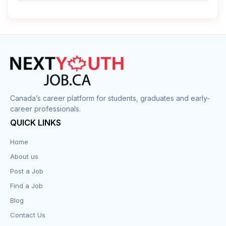
Cleaner
Construction
Cook
Corrections
Canada’s career platform for students, graduates and early-
career professionals.
Customer Service
QUICK LINKS
Data Entry
Home
About us
Design
Post a Job
Distribution-Shipping
Find a Job
Blog
Domestic & Caregivers
Contact Us