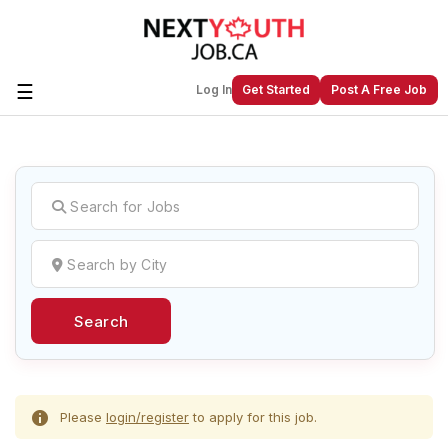
☰
Log In
Get Started
Post A Free Job
Create a New Listing to
Join Our
Next Youth Job Community!
Find or List your Job.
Have an account?
Log In
Search
Post Your Job
Post Your Resume
Create Employer Account
Create Job Seeker
Account
Please
login/register
to apply for this job.