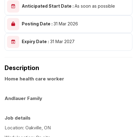
Anticipated Start Date :
As soon as possible
Posting Date :
31 Mar 2026
Expiry Date :
31 Mar 2027
Description
Home health care worker
Andlauer Family
Job details
Location: Oakville, ON