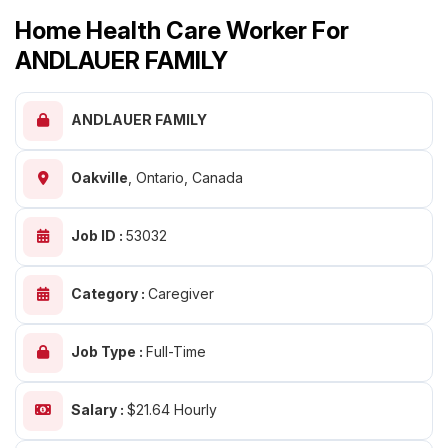
Home Health Care Worker For
ANDLAUER FAMILY
ANDLAUER FAMILY
Oakville
,
Ontario, Canada
Job ID :
53032
Category :
Caregiver
Job Type :
Full-Time
Salary :
$21.64 Hourly