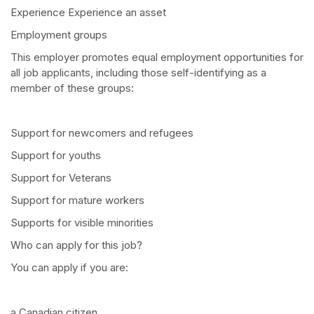
Experience Experience an asset
Employment groups
This employer promotes equal employment opportunities for
all job applicants, including those self-identifying as a
member of these groups:
Support for newcomers and refugees
Support for youths
Support for Veterans
Support for mature workers
Supports for visible minorities
Who can apply for this job?
You can apply if you are:
a Canadian citizen