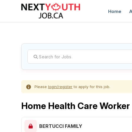
Home
A
C
Please
login/register
to apply for this job.
Home Health Care Worker
BERTUCCI FAMILY