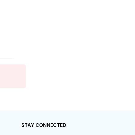
Finance
Food Services
Franchise
General Business
General Labor
General Labour
Government
Grocery
Health Care
STAY CONNECTED
Home Care