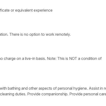
ficate or equivalent experience
tion. There is no option to work remotely.
 charge on a live-in basis. Note: This is NOT a condition of
with bathing and other aspects of personal hygiene. Assist in r
 cleaning duties. Provide companionship. Provide personal care