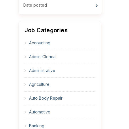
Date posted
Job Categories
Accounting
Admin-Clerical
Administrative
Agriculture
Auto Body Repair
Automotive
Banking