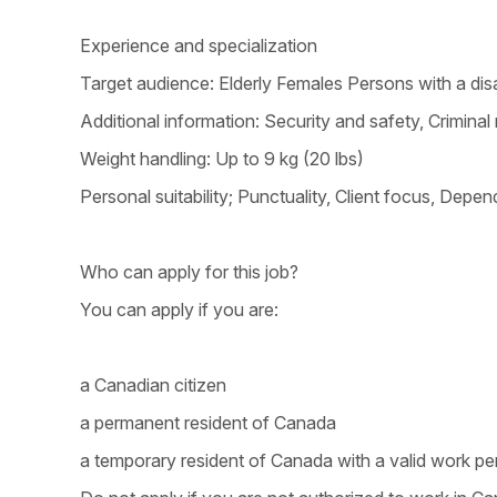
Experience and specialization
Target audience: Elderly Females Persons with a disa
Additional information: Security and safety, Crimina
Weight handling: Up to 9 kg (20 lbs)
Personal suitability; Punctuality, Client focus, Dependa
Who can apply for this job?
You can apply if you are:
a Canadian citizen
a permanent resident of Canada
a temporary resident of Canada with a valid work pe