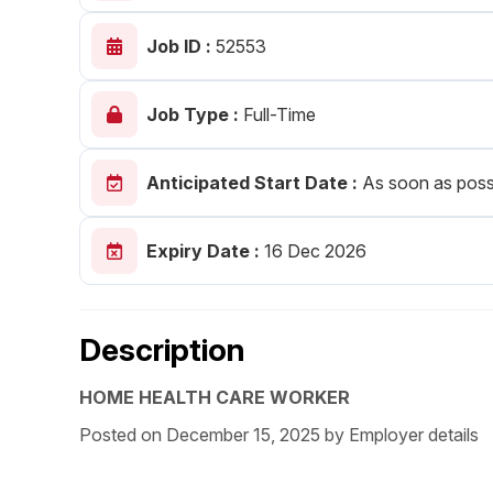
Post 
Job ID :
52553
Create
Job Type :
Full-Time
Anticipated Start Date :
As soon as poss
Expiry Date :
16 Dec 2026
Description
HOME HEALTH CARE WORKER
Posted on December 15, 2025 by Employer details