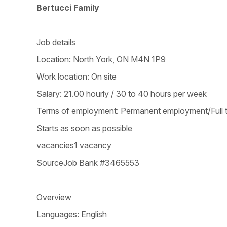
Bertucci Family
Job details
Location: North York, ON M4N 1P9
Work location: On site
Salary: 21.00 hourly / 30 to 40 hours per week
Terms of employment: Permanent employment/Full 
Starts as soon as possible
vacancies1 vacancy
SourceJob Bank #3465553
Overview
Languages: English