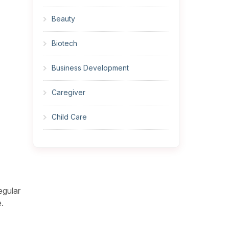
Beauty
Biotech
Business Development
Caregiver
Child Care
Cleaner
Construction
egular
Cook
.
Corrections