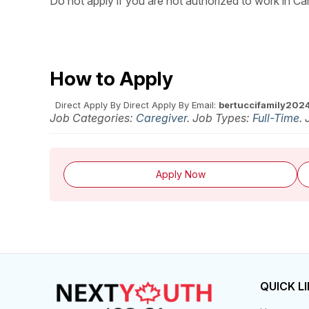
Do not apply if you are not authorized to work in Ca
How to Apply
Direct Apply
By Direct Apply
By Email:
bertuccifamily202
Job Categories:
Caregiver
. Job Types:
Full-Time
.
Apply Now
QUICK L