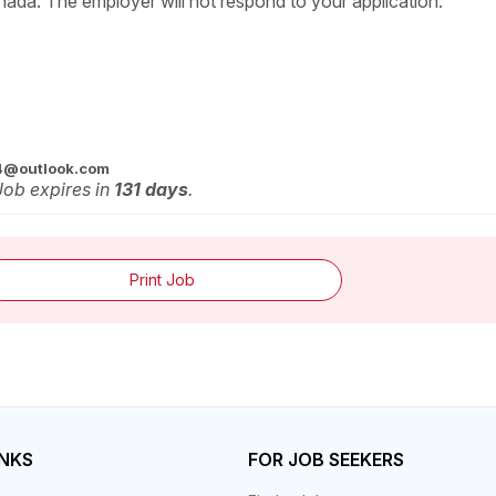
nada. The employer will not respond to your application.
4@outlook.com
 Job expires in
131 days
.
Print Job
INKS
FOR JOB SEEKERS