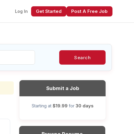
Get Started
Post A Free Job
Log In
Search
xt
Submit a Job
$19.99
30 days
Starting at
for