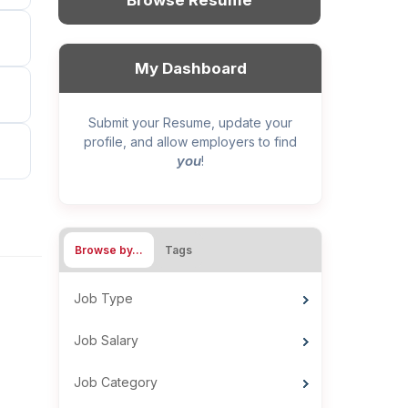
Browse Resume
My Dashboard
Submit your Resume, update your
profile, and allow employers to find
you
!
Browse by…
Tags
Job Type
Job Salary
Job Category