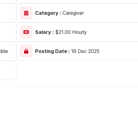
Your Job
Post Your Resume
Category :
Caregiver
 Employer Account
Create Job Seeker Account
Salary :
$21.00 Hourly
ible
Posting Date :
16 Dec 2025