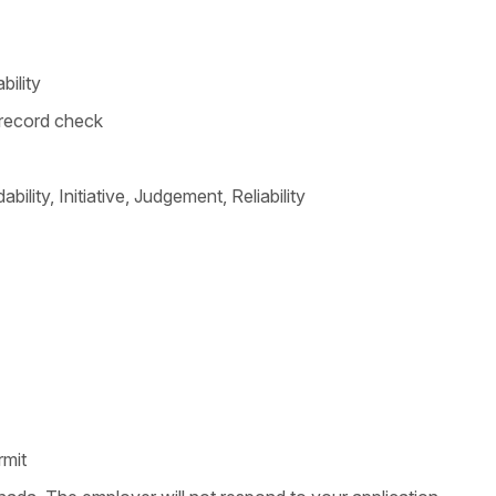
bility
l record check
bility, Initiative, Judgement, Reliability
rmit