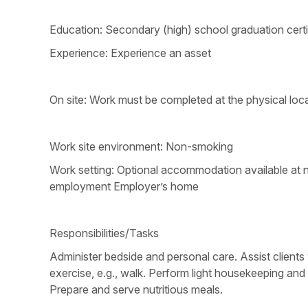
Education: Secondary (high) school graduation certi
Experience: Experience an asset
On site: Work must be completed at the physical loca
Work site environment: Non-smoking
Work setting: Optional accommodation available at no
employment Employer’s home
Responsibilities/Tasks
Administer bedside and personal care. Assist clients 
exercise, e.g., walk. Perform light housekeeping and
Prepare and serve nutritious meals.