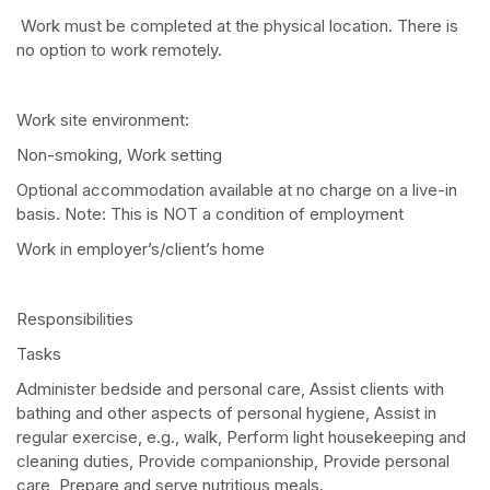
Work must be completed at the physical location. There is
no option to work remotely.
Work site environment:
Non-smoking, Work setting
Optional accommodation available at no charge on a live-in
basis. Note: This is NOT a condition of employment
Work in employer’s/client’s home
Responsibilities
Tasks
Administer bedside and personal care, Assist clients with
bathing and other aspects of personal hygiene, Assist in
regular exercise, e.g., walk, Perform light housekeeping and
cleaning duties, Provide companionship, Provide personal
care, Prepare and serve nutritious meals.