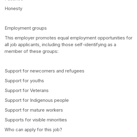
Honesty
Employment groups
This employer promotes equal employment opportunities for
all job applicants, including those self-identifying as a
member of these groups:
Support for newcomers and refugees
Support for youths
Support for Veterans
Support for Indigenous people
Support for mature workers
Supports for visible minorities
Who can apply for this job?