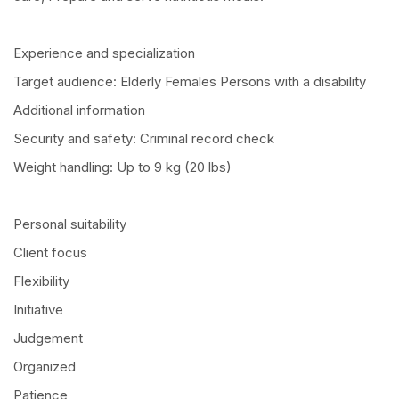
Experience and specialization
Target audience: Elderly Females Persons with a disability
Additional information
Security and safety: Criminal record check
Weight handling: Up to 9 kg (20 lbs)
Personal suitability
Client focus
Flexibility
Initiative
Judgement
Organized
Patience