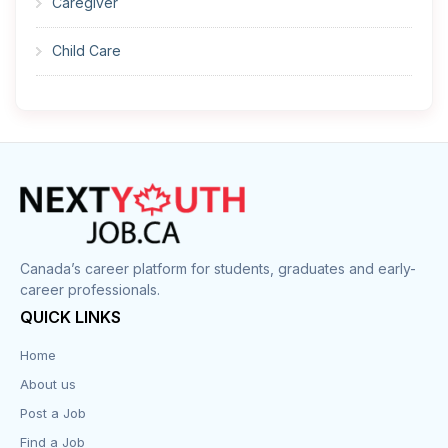
Caregiver
Child Care
Cleaner
Construction
Cook
Corrections
Canada’s career platform for students, graduates and early-
career professionals.
Customer Service
QUICK LINKS
Data Entry
Home
About us
Design
Post a Job
Distribution-Shipping
Find a Job