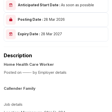
Anticipated Start Date :
As soon as possible
Posting Date :
28 Mar 2026
Expiry Date :
28 Mar 2027
Description
Home Health Care Worker
Posted on ——- by Employer details
Callender Family
Job details