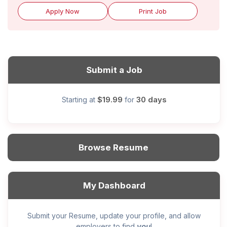
Apply Now
Print Job
Submit a Job
$19.99
30 days
Starting at
for
Browse Resume
My Dashboard
Submit your Resume, update your profile, and allow
you
employers to find
!