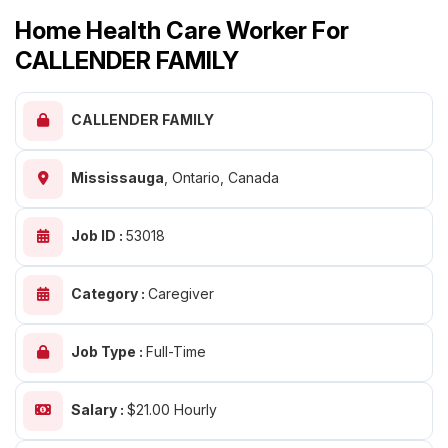
Home Health Care Worker For
CALLENDER FAMILY
CALLENDER FAMILY
Mississauga
,
Ontario, Canada
Job ID :
53018
Category :
Caregiver
Job Type :
Full-Time
Salary :
$21.00 Hourly