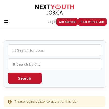
☰
Log In
Get Started
Post A Free Job
Create a New Listing to
Join Our
Next Youth Job Community!
Find or List your Job.
Have an account?
Log In
Search
Post Your Job
Post Your Resume
Create Employer Account
Create Job Seeker
Account
Please
login/register
to apply for this job.