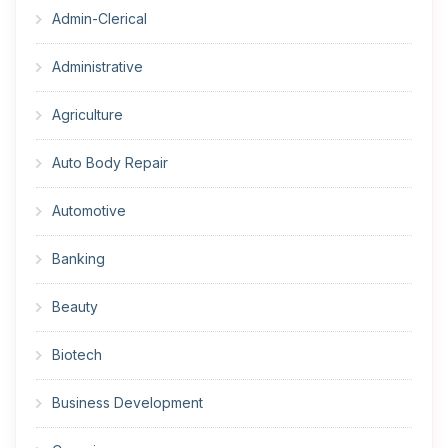
Admin-Clerical
Administrative
Agriculture
Auto Body Repair
Automotive
Banking
Beauty
Biotech
Business Development