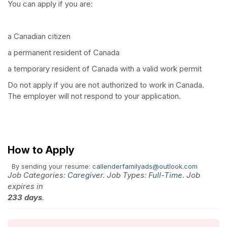
You can apply if you are:
a Canadian citizen
a permanent resident of Canada
a temporary resident of Canada with a valid work permit
Do not apply if you are not authorized to work in Canada.
The employer will not respond to your application.
How to Apply
By sending your resume:
callenderfamilyads@outlook.com
Job Categories:
Caregiver
. Job Types:
Full-Time
. Job
expires in
233 days
.