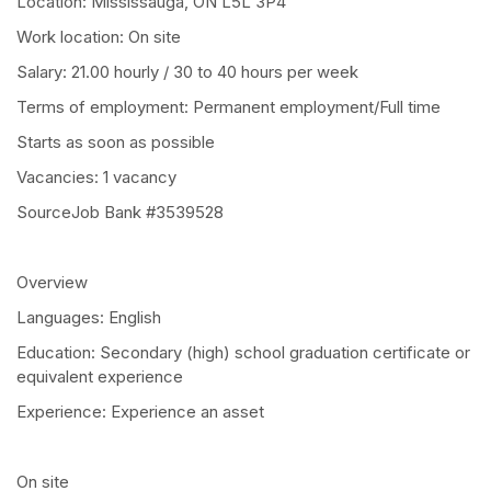
Location: Mississauga, ON L5L 3P4
Work location: On site
Salary: 21.00 hourly / 30 to 40 hours per week
Terms of employment: Permanent employment/Full time
Starts as soon as possible
Vacancies: 1 vacancy
SourceJob Bank #3539528
Overview
Languages: English
Education: Secondary (high) school graduation certificate or
equivalent experience
Experience: Experience an asset
On site