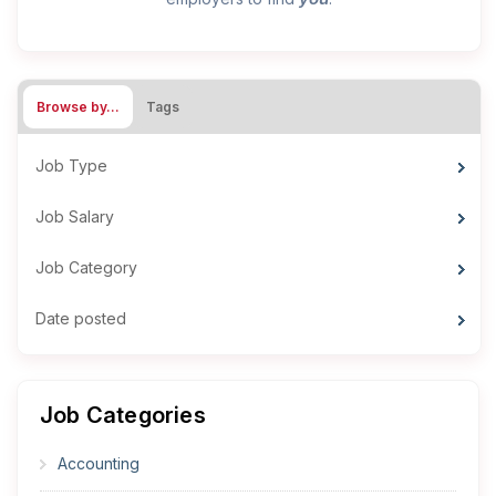
Browse by…
Tags
Job Type
Job Salary
Job Category
Date posted
Job Categories
Accounting