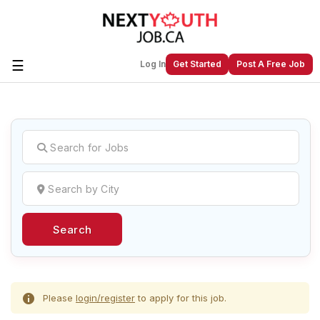
☰
Log In
Get Started
Post A Free Job
Create a New Listing to
Join Our
Next Youth Job Community!
Find or List your Job.
Have an account?
Log In
Search
Post Your Job
Post Your Resume
Create Employer Account
Create Job Seeker
Account
Please
login/register
to apply for this job.