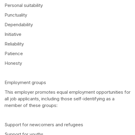
Personal suitability
Punctuality
Dependability
Initiative
Reliability
Patience
Honesty
Employment groups
This employer promotes equal employment opportunities for
all job applicants, including those self-identifying as a
member of these groups:
Support for newcomers and refugees
Support for youths