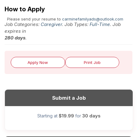
How to Apply
Please send your resume to
carminefamilyads@outlook.com
Job Categories:
Caregiver
. Job Types:
Full-Time
. Job
expires in
280 days
.
Apply Now
Print Job
Submit a Job
$19.99
30 days
Starting at
for