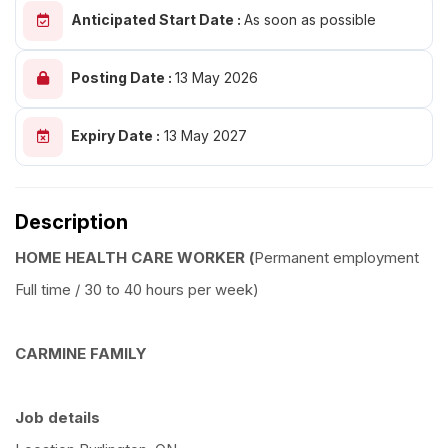
Anticipated Start Date :
As soon as possible
Posting Date :
13 May 2026
Expiry Date :
13 May 2027
Description
HOME HEALTH CARE WORKER (
Permanent employment
Full time / 30 to 40 hours per week)
CARMINE FAMILY
Job details