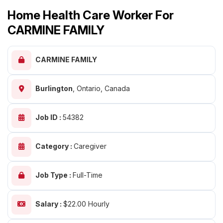
Home Health Care Worker For
CARMINE FAMILY
CARMINE FAMILY
Burlington
,
Ontario, Canada
Job ID :
54382
Category :
Caregiver
Job Type :
Full-Time
Salary :
$22.00 Hourly