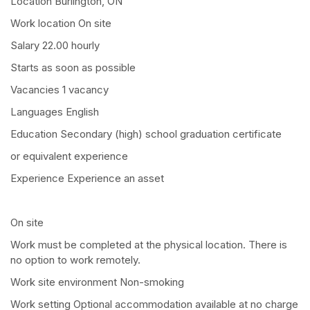
Location Burlington, ON
Work location On site
Salary 22.00 hourly
Starts as soon as possible
Vacancies 1 vacancy
Languages English
Education Secondary (high) school graduation certificate
or equivalent experience
Experience Experience an asset
On site
Work must be completed at the physical location. There is
no option to work remotely.
Work site environment Non-smoking
Work setting Optional accommodation available at no charge