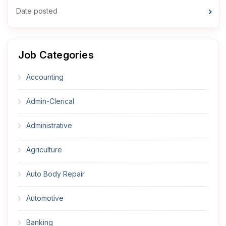
Date posted
Job Categories
Accounting
Admin-Clerical
Administrative
Agriculture
Auto Body Repair
Automotive
Banking