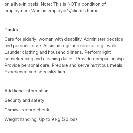
on a live-in basis. Note: This is NOT a condition of
employment Work in employer’s/client’s home
Tasks
Care for elderly woman with disability. Administer bedside
and personal care. Assist in regular exercise, e.g., walk.
Launder clothing and household linens. Perform light
housekeeping and cleaning duties. Provide companionship.
Provide personal care. Prepare and serve nutritious meals.
Experience and specialization.
Additional information
Security and safety
Criminal record check
Weight handling; Up to 9 kg (20 lbs)