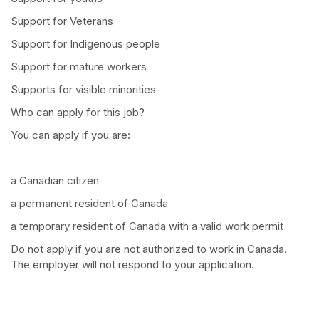
Support for Veterans
Support for Indigenous people
Support for mature workers
Supports for visible minorities
Who can apply for this job?
You can apply if you are:
a Canadian citizen
a permanent resident of Canada
a temporary resident of Canada with a valid work permit
Do not apply if you are not authorized to work in Canada.
The employer will not respond to your application.