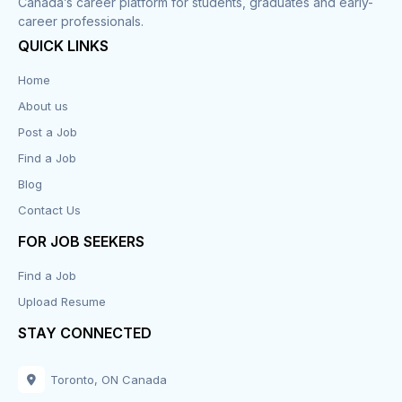
Canada’s career platform for students, graduates and early-
career professionals.
Customer Service
QUICK LINKS
Data Entry
Home
About us
Design
Post a Job
Distribution-Shipping
Find a Job
Blog
Domestic & Caregivers
Contact Us
Education
FOR JOB SEEKERS
Find a Job
Engineering
Upload Resume
Executive
STAY CONNECTED
Facilities
Toronto, ON Canada