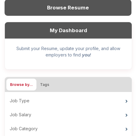
Browse Resume
My Dashboard
Submit your Resume, update your profile, and allow
you
employers to find
!
Browse by…
Tags
Job Type
Job Salary
Job Category