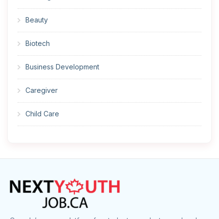
Beauty
Biotech
Business Development
Caregiver
Child Care
Cleaner
Construction
Cook
Corrections