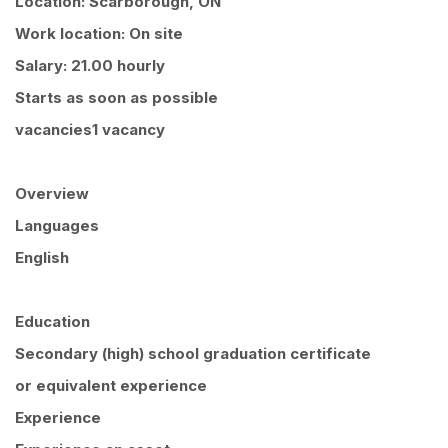
Location: Scarborough, ON
Work location: On site
Salary: 21.00 hourly
Starts as soon as possible
vacancies1 vacancy
Overview
Languages
English
Education
Secondary (high) school graduation certificate
or equivalent experience
Experience