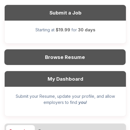
Submit a Job
$19.99
30 days
Starting at
for
Browse Resume
My Dashboard
Submit your Resume, update your profile, and allow
you
employers to find
!