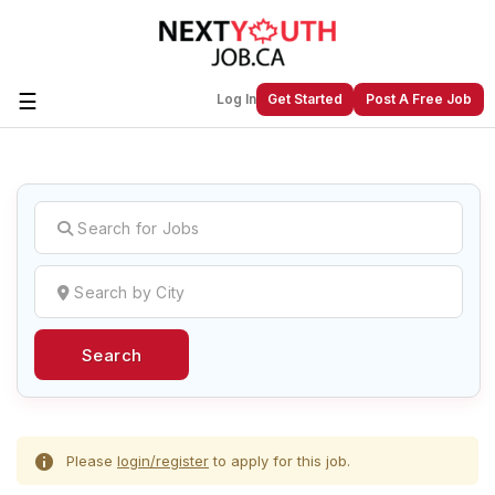
☰
Log In
Get Started
Post A Free Job
Create a New Listing to
Join Our
Next Youth Job Community!
Find or List your Job.
Have an account?
Log In
Search
Post Your Job
Post Your Resume
Create Employer Account
Create Job Seeker
Account
Please
login/register
to apply for this job.