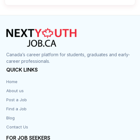
Cleaner
Construction
Cook
Corrections
Canada’s career platform for students, graduates and early-
career professionals.
Customer Service
QUICK LINKS
Data Entry
Home
About us
Design
Post a Job
Distribution-Shipping
Find a Job
Blog
Domestic & Caregivers
Contact Us
Education
FOR JOB SEEKERS