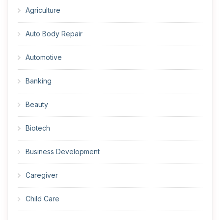
Agriculture
Auto Body Repair
Automotive
Banking
Beauty
Biotech
Business Development
Caregiver
Child Care