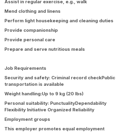
Assist in regular exercise, e.g., walk
Mend clothing and linens
Perform light housekeeping and cleaning duties
Provide companionship
Provide personal care
Prepare and serve nutritious meals
Job Requirements
Security and safety: Criminal record checkPublic
transportation is available
Weight handling:Up to 9 kg (20 lbs)
Personal suitability: PunctualityDependability
Flexibility Initiative Organized Reliability
Employment groups
This employer promotes equal employment