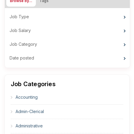
Browse by…
Tags
Job Type
Job Salary
Job Category
Date posted
Job Categories
Accounting
Admin-Clerical
Administrative