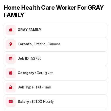
Home Health Care Worker For GRAY
FAMILY
GRAY FAMILY
Toronto
,
Ontario, Canada
Job ID :
52750
Category :
Caregiver
Job Type :
Full-Time
Salary :
$21.00 Hourly