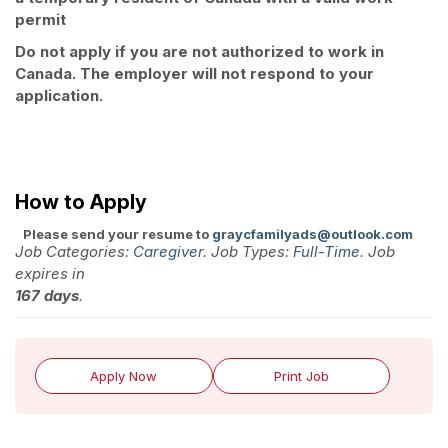
permit
Do not apply if you are not authorized to work in
Canada. The employer will not respond to your
application.
How to Apply
Please send your resume to
graycfamilyads@outlook.com
Job Categories:
Caregiver
. Job Types:
Full-Time
. Job
expires in
167 days
.
Apply Now
Print Job