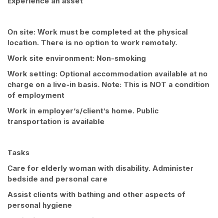
Experience an asset
On site: Work must be completed at the physical
location. There is no option to work remotely.
Work site environment: Non-smoking
Work setting: Optional accommodation available at no
charge on a live-in basis. Note: This is NOT a condition
of employment
Work in employer’s/client’s home. Public
transportation is available
Tasks
Care for elderly woman with disability. Administer
bedside and personal care
Assist clients with bathing and other aspects of
personal hygiene