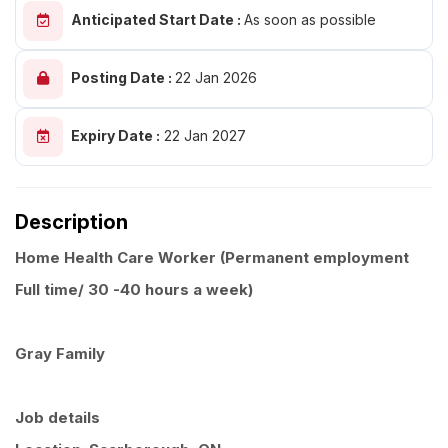
Anticipated Start Date :
As soon as possible
Posting Date :
22 Jan 2026
Expiry Date :
22 Jan 2027
Description
Home Health Care Worker (Permanent employment
Full time/ 30 -40 hours a week)
Gray Family
Job details