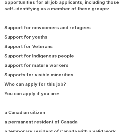
opportunities for all job applicants, including those
self-identifying as a member of these groups:
Support for newcomers and refugees
Support for youths
Support for Veterans
Support for Indigenous people
Support for mature workers
Supports for visible minorities
Who can apply for this job?
You can apply if you are:
a Canadian citizen
a permanent resident of Canada
a temporary resident of Canada with a valid work