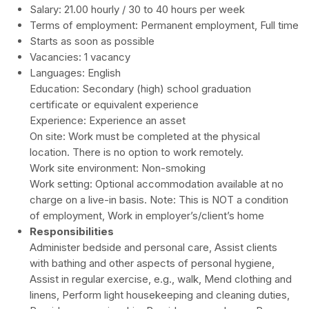
Salary: 21.00 hourly / 30 to 40 hours per week
Terms of employment: Permanent employment, Full time
Starts as soon as possible
Vacancies: 1 vacancy
Languages: English
Education:
Secondary (high) school graduation
certificate or equivalent experience
Experience:
Experience an asset
On site
:
Work must be completed at the physical
location. There is no option to work remotely.
Work site environment: Non-smoking
Work setting: Optional accommodation available at no
charge on a live-in basis. Note: This is NOT a condition
of employment, Work in employer’s/client’s home
Responsibilities
Administer bedside and personal care, Assist clients
with bathing and other aspects of personal hygiene,
Assist in regular exercise, e.g., walk, Mend clothing and
linens, Perform light housekeeping and cleaning duties,