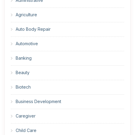
Administrative
Agriculture
Auto Body Repair
Automotive
Banking
Beauty
Biotech
Business Development
Caregiver
Child Care