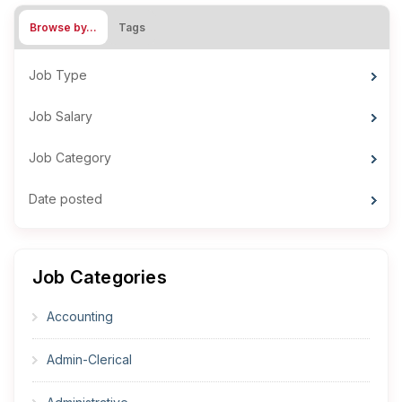
Browse by…
Tags
Job Type
Job Salary
Job Category
Date posted
Job Categories
Accounting
Admin-Clerical