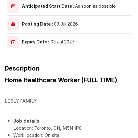
Anticipated Start Date :
As soon as possible
Posting Date :
03 Jul 2026
Expiry Date :
03 Jul 2027
Description
Home Healthcare Worker (FULL TIME)
LESLY FAMILY
Job details
Location: Toronto, ON, M5N 1P8
Work location: On site