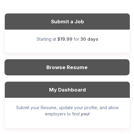
Submit a Job
$19.99
30 days
Starting at
for
Browse Resume
My Dashboard
Submit your Resume, update your profile, and allow
you
employers to find
!