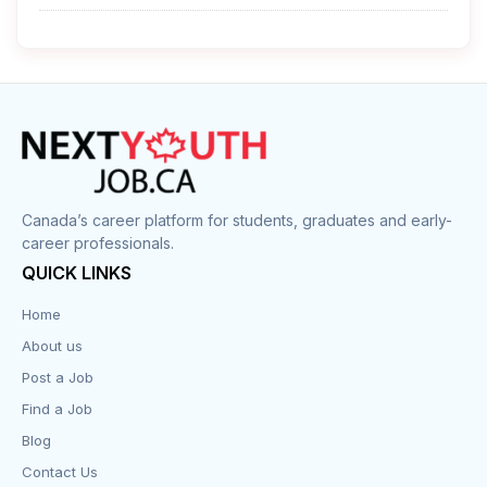
Cleaner
Construction
Cook
Corrections
Canada’s career platform for students, graduates and early-
career professionals.
Customer Service
QUICK LINKS
Data Entry
Home
About us
Design
Post a Job
Distribution-Shipping
Find a Job
Blog
Domestic & Caregivers
Contact Us