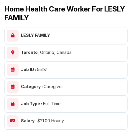
Home Health Care Worker For LESLY
FAMILY
LESLY FAMILY
Toronto
,
Ontario, Canada
Job ID :
55181
Category :
Caregiver
Job Type :
Full-Time
Salary :
$21.00 Hourly