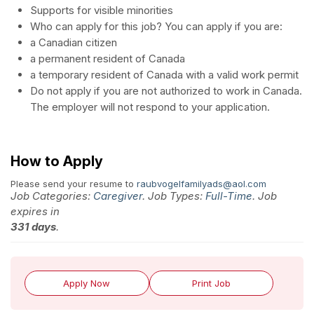
Supports for visible minorities
Who can apply for this job? You can apply if you are:
a Canadian citizen
a permanent resident of Canada
a temporary resident of Canada with a valid work permit
Do not apply if you are not authorized to work in Canada.
The employer will not respond to your application.
How to Apply
Please send your resume to
raubvogelfamilyads@aol.com
Job Categories:
Caregiver
. Job Types:
Full-Time
. Job
expires in
331 days
.
Apply Now
Print Job