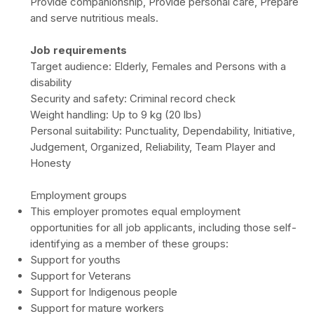
Provide companionship, Provide personal care, Prepare
and serve nutritious meals.
Job requirements
Target audience: Elderly, Females and Persons with a
disability
Security and safety: Criminal record check
Weight handling: Up to 9 kg (20 lbs)
Personal suitability: Punctuality, Dependability, Initiative,
Judgement, Organized, Reliability, Team Player and
Honesty
Employment groups
This employer promotes equal employment
opportunities for all job applicants, including those self-
identifying as a member of these groups:
Support for youths
Support for Veterans
Support for Indigenous people
Support for mature workers