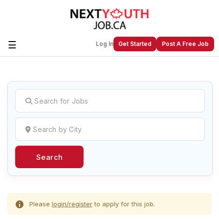
☰
Log In
Get Started
Post A Free Job
Create a New Listing to
Join Our
Next Youth Job Community!
Find or List your Job.
Have an account?
Log In
Search
Post Your Job
Post Your Resume
Create Employer Account
Create Job Seeker
Account
Please
login/register
to apply for this job.