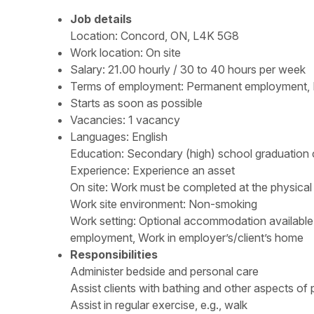
Job details
Location: Concord, ON, L4K 5G8
Work location: On site
Salary: 21.00 hourly / 30 to 40 hours per week
Terms of employment: Permanent employment, F
Starts as soon as possible
Vacancies: 1 vacancy
Languages: English
Education:
Secondary (high) school graduation c
Experience:
Experience an asset
On site
:
Work must be completed at the physical 
Work site environment: Non-smoking
Work setting: Optional accommodation available a
employment, Work in employer’s/client’s home
Responsibilities
Administer bedside and personal care
Assist clients with bathing and other aspects of
Assist in regular exercise, e.g., walk