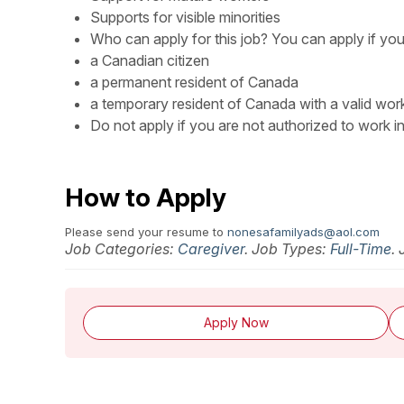
Supports for visible minorities
Who can apply for this job? You can apply if you
a Canadian citizen
a permanent resident of Canada
a temporary resident of Canada with a valid wor
Do not apply if you are not authorized to work i
How to Apply
Please send your resume to
nonesafamilyads@aol.com
Job Categories:
Caregiver
. Job Types:
Full-Time
.
Apply Now