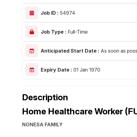
Post 
Job ID :
54974
Create
Job Type :
Full-Time
Anticipated Start Date :
As soon as poss
Expiry Date :
01 Jan 1970
Description
Home Healthcare Worker (F
NONESA FAMILY