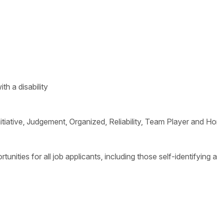
h a disability
Initiative, Judgement, Organized, Reliability, Team Player and H
ities for all job applicants, including those self-identifying a