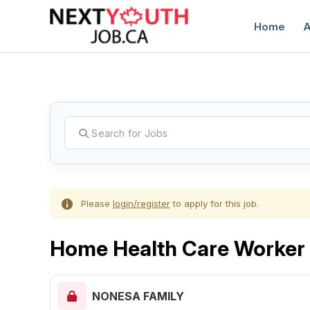
Home
A
C
Please
login/register
to apply for this job.
Home Health Care Worker
NONESA FAMILY