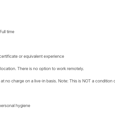
ull time
ertificate or equivalent experience
location. There is no option to work remotely.
t no charge on a live-in basis. Note: This is NOT a condition 
 personal hygiene