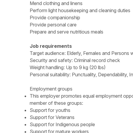
Mend clothing and linens
Perform light housekeeping and cleaning duties
Provide companionship
Provide personal care
Prepare and serve nutritious meals
Job requirements
Target audience: Elderly, Females and Persons wit
Security and safety: Criminal record check
Weight handling: Up to 9 kg (20 lbs)
Personal suitability: Punctuality, Dependability, 
Employment groups
This employer promotes equal employment opportun
member of these groups:
Support for youths
Support for Veterans
Support for Indigenous people
Support for mature workers