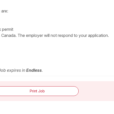
 are:
k permit
n Canada. The employer will not respond to your application.
 Job expires in
Endless
.
Print Job