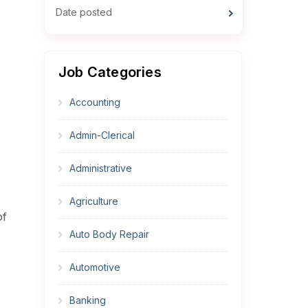
Date posted
Job Categories
Accounting
Admin-Clerical
Administrative
Agriculture
of
Auto Body Repair
Automotive
Banking