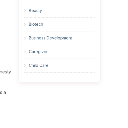
Beauty
Biotech
Business Development
Caregiver
Child Care
onesty
Cleaner
s a
Construction
Cook
Corrections