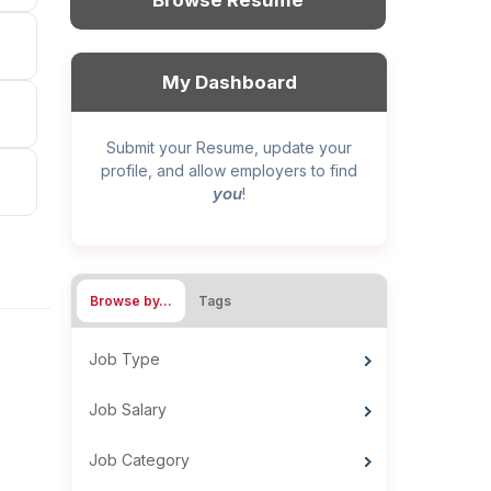
Browse Resume
My Dashboard
Submit your Resume, update your
profile, and allow employers to find
you
!
Browse by…
Tags
Job Type
Job Salary
Job Category