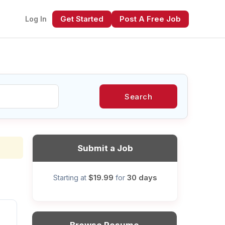
Get Started
Post A Free Job
Log In
Search
xt
Submit a Job
$19.99
30 days
Starting at
for