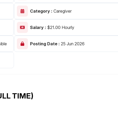
Your Job
Post Your Resume
Category :
Caregiver
 Employer Account
Create Job Seeker Account
Salary :
$21.00 Hourly
ible
Posting Date :
25 Jun 2026
ULL TIME)