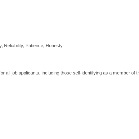
y, Reliability, Patience, Honesty
 all job applicants, including those self-identifying as a member of 