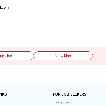
il.com
rint Job
View Map
INKS
FOR JOB SEEKERS
Find a Job