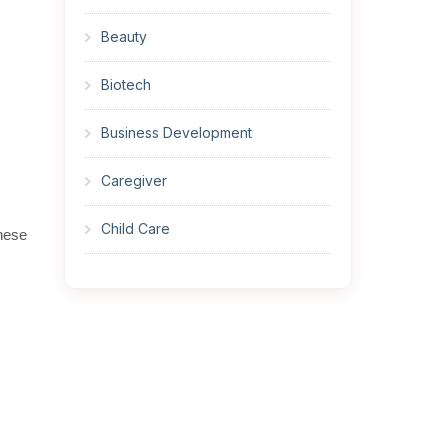
Beauty
Biotech
Business Development
Caregiver
Child Care
these
Cleaner
Construction
Cook
Corrections