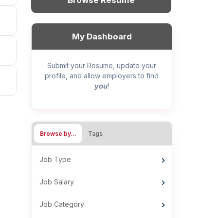
Browse Resume
My Dashboard
Submit your Resume, update your
profile, and allow employers to find
you
!
Browse by…
Tags
Job Type
Job Salary
Job Category