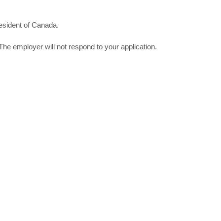
esident of Canada.
The employer will not respond to your application.