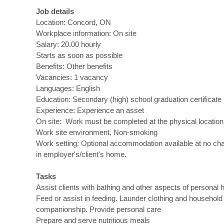
Job details
Location: Concord, ON
Workplace information: On site
Salary: 20.00 hourly
Starts as soon as possible
Benefits: Other benefits
Vacancies: 1 vacancy
Languages: English
Education: Secondary (high) school graduation certificate
Experience: Experience an asset
On site: Work must be completed at the physical location.
Work site environment, Non-smoking
Work setting: Optional accommodation available at no cha
in employer's/client's home.
Tasks
Assist clients with bathing and other aspects of personal 
Feed or assist in feeding. Launder clothing and household
companionship. Provide personal care
Prepare and serve nutritious meals