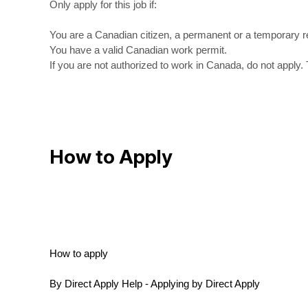
Only apply for this job if:
You are a Canadian citizen, a permanent or a temporary r
You have a valid Canadian work permit.
If you are not authorized to work in Canada, do not apply. 
How to Apply
How to apply
By Direct Apply Help - Applying by Direct Apply