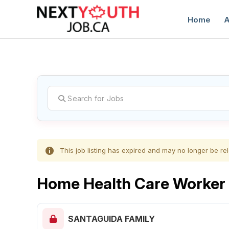
Home
A
C
This job listing has expired and may no longer be rel
Home Health Care Worker
SANTAGUIDA FAMILY