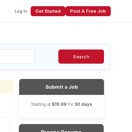
Get Started
Post A Free Job
Log In
Search
xt
Submit a Job
$19.99
30 days
Starting at
for