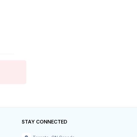
Finance
Food Services
Franchise
General Business
General Labor
General Labour
Government
Grocery
Health Care
STAY CONNECTED
Home Care