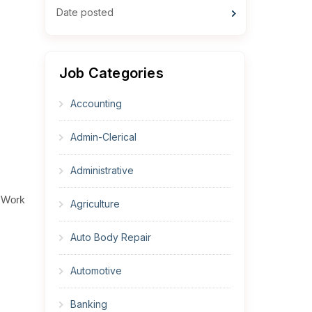
Date posted
Job Categories
Accounting
Admin-Clerical
Administrative
. Work
Agriculture
Auto Body Repair
Automotive
Banking