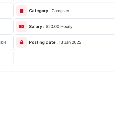
Your Job
Post Your Resume
Category :
Caregiver
 Employer Account
Create Job Seeker Account
Salary :
$20.00 Hourly
ible
Posting Date :
13 Jan 2025