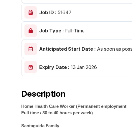
Post 
Job ID :
51647
Create
Job Type :
Full-Time
Anticipated Start Date :
As soon as poss
Expiry Date :
13 Jan 2026
Description
Home Health Care Worker (Permanent employment
Full time / 30 to 40 hours per week)
Santaguida Family