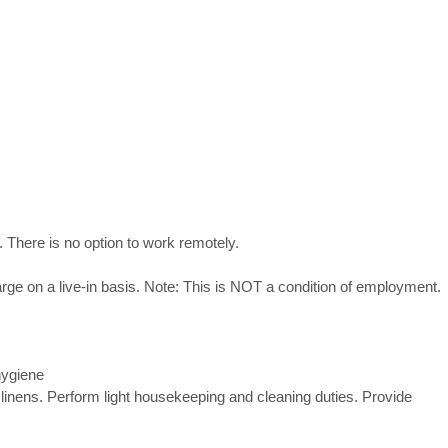
 There is no option to work remotely.
rge on a live-in basis. Note: This is NOT a condition of employment
hygiene
 linens. Perform light housekeeping and cleaning duties. Provide