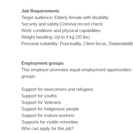
Job Requirements
Target audience: Elderly female with disability
Security and safety:Criminal record check
Work conditions and physical capabilities
Weight handling: Up to 9 kg (20 lbs)
Personal suitability: Punctuality, Client focus, Dependabilit
Employment groups
This employer promotes equal employment opportunities for
groups:
Support for newcomers and refugees
Support for youths
Support for Veterans
Support for Indigenous people
Support for mature workers
Supports for visible minorities
Who can apply for this job?