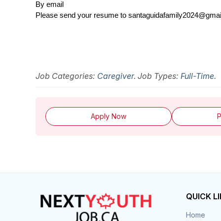
By email
Please send your resume to santaguidafamily2024@gma
Job Categories:
Caregiver
. Job Types:
Full-Time
.
Apply Now
P
QUICK L
Home