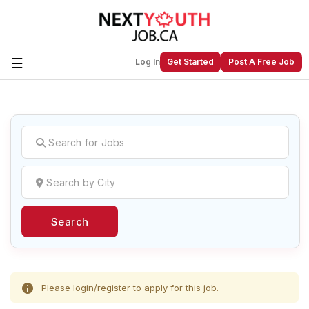
☰
Log In
Get Started
Post A Free Job
Create a New Listing to
Join Our
Next Youth Job Community!
Find or List your Job.
Have an account?
Log In
Search
Post Your Job
Post Your Resume
Create Employer Account
Create Job Seeker
Account
Please
login/register
to apply for this job.