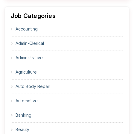
Job Categories
Accounting
Admin-Clerical
Administrative
Agriculture
Auto Body Repair
Automotive
Banking
Beauty