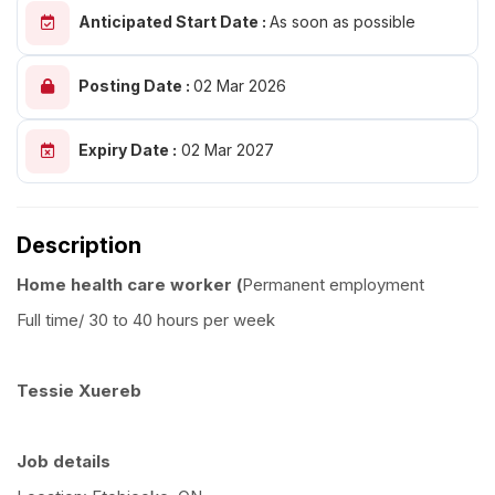
Anticipated Start Date :
As soon as possible
Posting Date :
02 Mar 2026
Expiry Date :
02 Mar 2027
Description
Home health care worker (
Permanent employment
Full time/ 30 to 40 hours per week
Tessie Xuereb
Job details