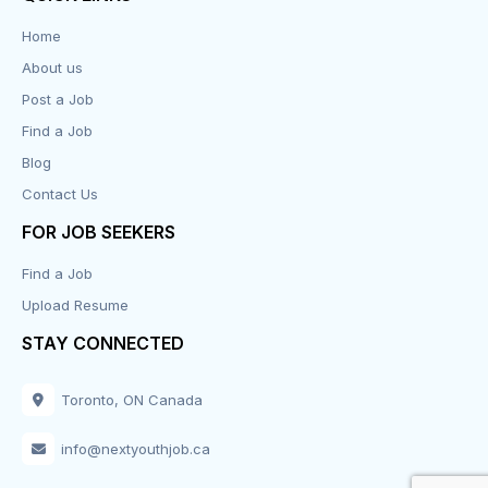
Data Entry
Home
About us
Design
Post a Job
Distribution-Shipping
Find a Job
Blog
Domestic & Caregivers
Contact Us
Education
FOR JOB SEEKERS
Find a Job
Engineering
Upload Resume
Executive
STAY CONNECTED
Facilities
Toronto, ON Canada
Finance
info@nextyouthjob.ca