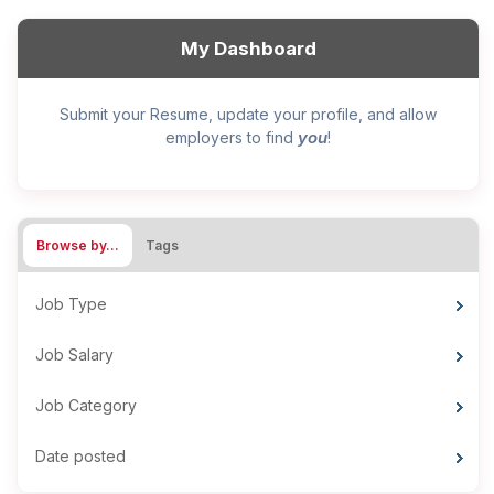
My Dashboard
Submit your Resume, update your profile, and allow
you
employers to find
!
Browse by…
Tags
Job Type
Job Salary
Job Category
Date posted