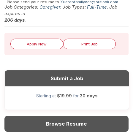
Please send your resume to
Xuerebfamilyads@outlook.com
Job Categories:
Caregiver
. Job Types:
Full-Time
. Job
expires in
206 days
.
Apply Now
Print Job
Submit a Job
$19.99
30 days
Starting at
for
Browse Resume