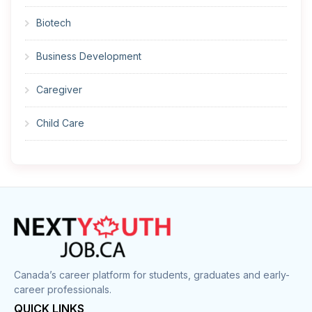
Biotech
Business Development
Caregiver
Child Care
Cleaner
Construction
Cook
Corrections
Canada’s career platform for students, graduates and early-
career professionals.
Customer Service
QUICK LINKS