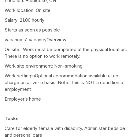
Location: Etobicoke, ON
Work location: On site
Salary: 21.00 hourly
Starts as soon as possible
vacancies1 vacancyOverview
On site: Work must be completed at the physical location.
There is no option to work remotely.
Work site environment: Non-smoking
Work setting:nOptional accommodation available at no
charge on a live-in basis. Note: This is NOT a condition of
employment
Employer’s home
Tasks
Care for elderly female with disability. Administer bedside
and personal care