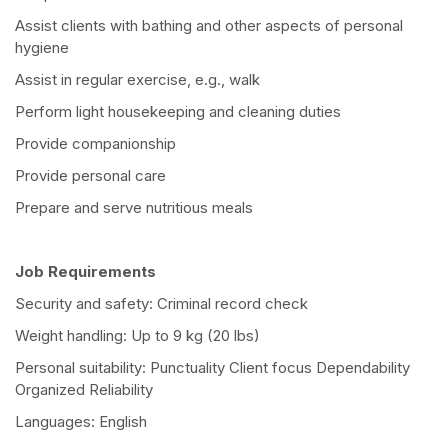
Assist clients with bathing and other aspects of personal
hygiene
Assist in regular exercise, e.g., walk
Perform light housekeeping and cleaning duties
Provide companionship
Provide personal care
Prepare and serve nutritious meals
Job Requirements
Security and safety: Criminal record check
Weight handling: Up to 9 kg (20 lbs)
Personal suitability: Punctuality Client focus Dependability
Organized Reliability
Languages: English