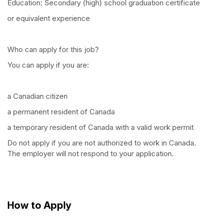
Education: Secondary (high) school graduation certificate
or equivalent experience
Who can apply for this job?
You can apply if you are:
a Canadian citizen
a permanent resident of Canada
a temporary resident of Canada with a valid work permit
Do not apply if you are not authorized to work in Canada.
The employer will not respond to your application.
How to Apply