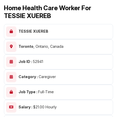
Home Health Care Worker For
TESSIE XUEREB
TESSIE XUEREB
Toronto
,
Ontario, Canada
Job ID :
52941
Category :
Caregiver
Job Type :
Full-Time
Salary :
$21.00 Hourly