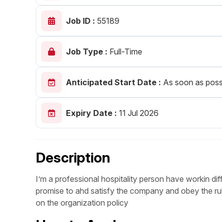
Post 
Job ID :
55189
Create
Job Type :
Full-Time
Anticipated Start Date :
As soon as poss
Expiry Date :
11 Jul 2026
Description
I’m a professional hospitality person have workin dif
promise to ahd satisfy the company and obey the rule
on the organization policy