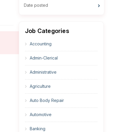
Date posted
Job Categories
Accounting
Admin-Clerical
Administrative
Agriculture
Auto Body Repair
Automotive
Banking