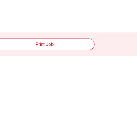
Print Job