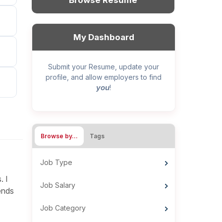
Browse Resume
My Dashboard
Submit your Resume, update your
profile, and allow employers to find
you
!
Browse by…
Tags
Job Type
. I
Job Salary
ends
Job Category