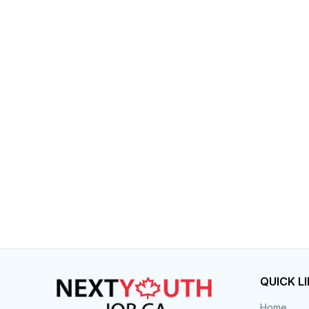
QUICK L
Home