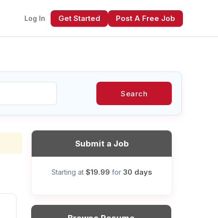
Get Started
Post A Free Job
Log In
Search
xt
Submit a Job
$19.99
30 days
Starting at
for