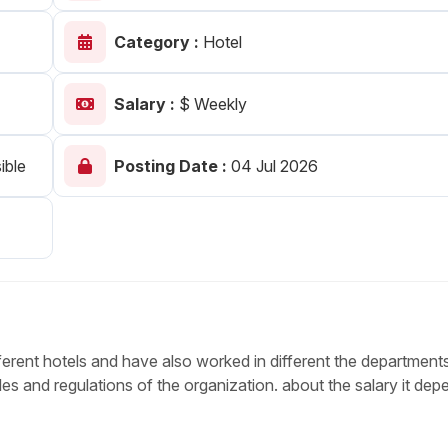
Your Job
Post Your Resume
Category :
Hotel
 Employer Account
Create Job Seeker Account
Salary :
$ Weekly
ible
Posting Date :
04 Jul 2026
ferent hotels and have also worked in different the departments
s and regulations of the organization. about the salary it dep