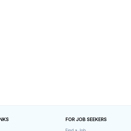
INKS
FOR JOB SEEKERS
Find a Job