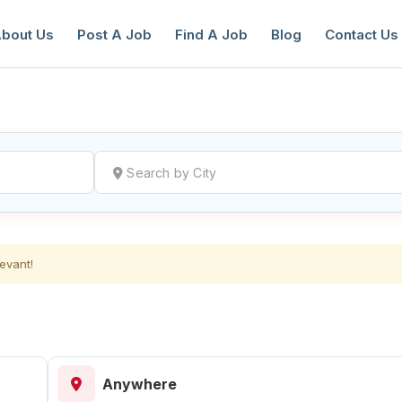
bout Us
Post A Job
Find A Job
Blog
Contact Us
reate a New Listing to
Join Our Ne
evant!
Youth Job Community!
Find or List your Job.
Have an account?
Log In
Anywhere