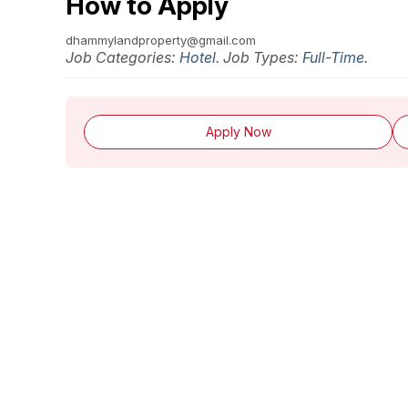
How to Apply
dhammylandproperty@gmail.com
Job Categories:
Hotel
. Job Types:
Full-Time
.
Apply Now