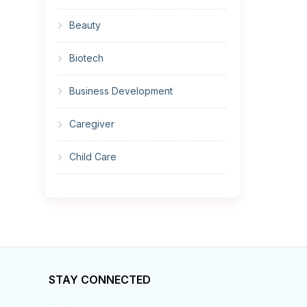
Beauty
Biotech
Business Development
Caregiver
Child Care
Cleaner
Construction
Cook
STAY CONNECTED
Corrections