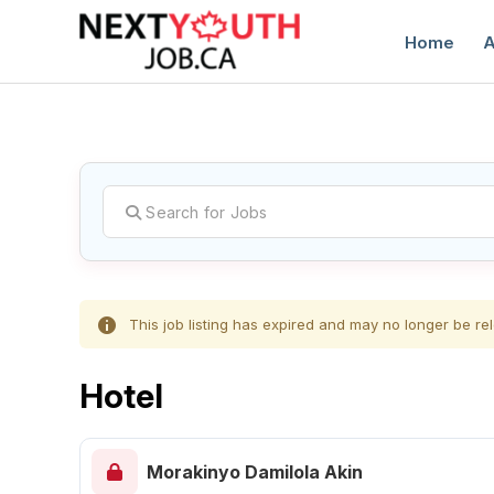
Home
A
C
This job listing has expired and may no longer be rel
Hotel
Morakinyo Damilola Akin