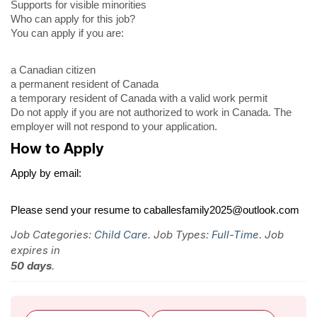
Supports for visible minorities
Who can apply for this job?
You can apply if you are:
a Canadian citizen
a permanent resident of Canada
a temporary resident of Canada with a valid work permit
Do not apply if you are not authorized to work in Canada. The
employer will not respond to your application.
How to Apply
Apply by email:
Please send your resume to caballesfamily2025@outlook.com
Job Categories:
Child Care
. Job Types:
Full-Time
. Job
expires in
50 days
.