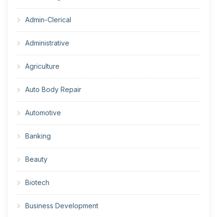
Admin-Clerical
Administrative
Agriculture
Auto Body Repair
Automotive
Banking
Beauty
Biotech
Business Development