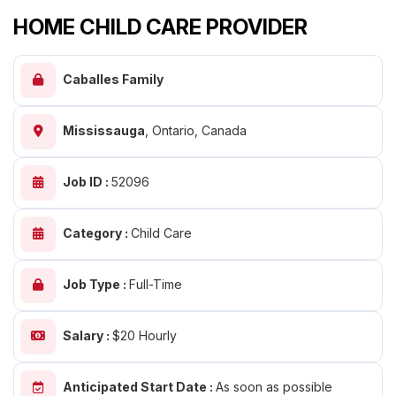
HOME CHILD CARE PROVIDER
Caballes Family
Mississauga
,
Ontario, Canada
Job ID :
52096
Category :
Child Care
Job Type :
Full-Time
Salary :
$20 Hourly
Anticipated Start Date :
As soon as possible