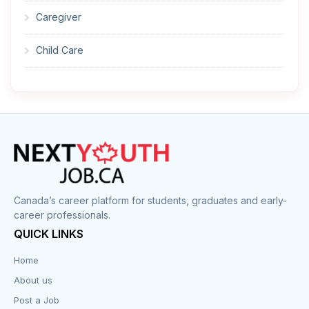
Caregiver
Child Care
Cleaner
Construction
Cook
Corrections
Canada’s career platform for students, graduates and early-
career professionals.
Customer Service
QUICK LINKS
Data Entry
Home
About us
Design
Post a Job