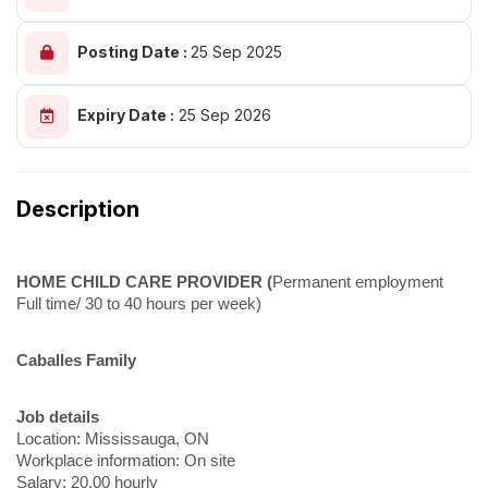
Posting Date :
25 Sep 2025
Expiry Date :
25 Sep 2026
Description
HOME CHILD CARE PROVIDER (
Permanent employment
Full time/ 30 to 40 hours per week)
Caballes Family
Job details
Location: Mississauga, ON
Workplace information: On site
Salary: 20.00 hourly