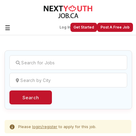
☰
Log In
Get Started
Post A Free Job
Create a New Listing to
Join Our
Next Youth Job Community!
Find or List your Job.
Have an account?
Log In
Search
Post Your Job
Post Your Resume
Create Employer Account
Create Job Seeker
Account
Please
login/register
to apply for this job.