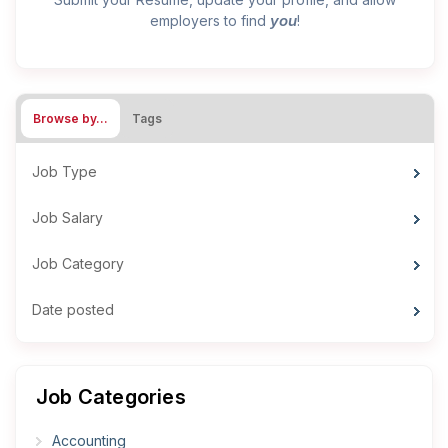
you
employers to find
!
Browse by…
Tags
Job Type
Job Salary
Job Category
Date posted
Job Categories
Accounting