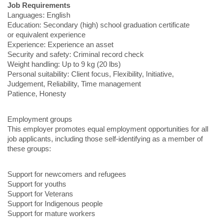
Job Requirements
Languages: English
Education: Secondary (high) school graduation certificate
or equivalent experience
Experience: Experience an asset
Security and safety: Criminal record check
Weight handling: Up to 9 kg (20 lbs)
Personal suitability: Client focus, Flexibility, Initiative,
Judgement, Reliability, Time management
Patience, Honesty
Employment groups
This employer promotes equal employment opportunities for all
job applicants, including those self-identifying as a member of
these groups:
Support for newcomers and refugees
Support for youths
Support for Veterans
Support for Indigenous people
Support for mature workers