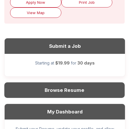
Apply Now
Print Job
View Map
Submit a Job
$19.99
30 days
Starting at
for
Browse Resume
My Dashboard
Submit your Resume, update your profile, and allow