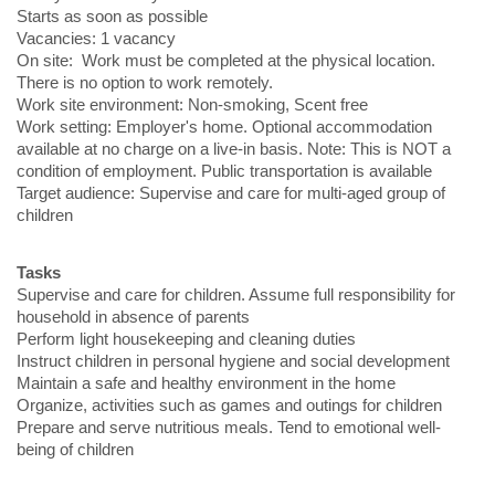
Starts as soon as possible
Vacancies: 1 vacancy
On site: Work must be completed at the physical location.
There is no option to work remotely.
Work site environment: Non-smoking, Scent free
Work setting: Employer's home. Optional accommodation
available at no charge on a live-in basis. Note: This is NOT a
condition of employment. Public transportation is available
Target audience: Supervise and care for multi-aged group of
children
Tasks
Supervise and care for children. Assume full responsibility for
household in absence of parents
Perform light housekeeping and cleaning duties
Instruct children in personal hygiene and social development
Maintain a safe and healthy environment in the home
Organize, activities such as games and outings for children
Prepare and serve nutritious meals. Tend to emotional well-
being of children