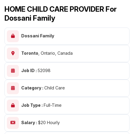
HOME CHILD CARE PROVIDER For
Dossani Family
Dossani Family
Toronto
,
Ontario, Canada
Job ID :
52098
Category :
Child Care
Job Type :
Full-Time
Salary :
$20 Hourly