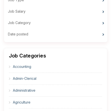
Job Salary
Job Category
Date posted
Job Categories
Accounting
Admin-Clerical
Administrative
Agriculture