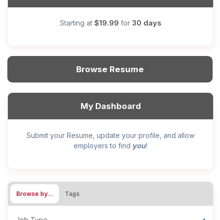
$19.99
30 days
Starting at
for
Browse Resume
My Dashboard
Submit your Resume, update your profile, and allow
you
employers to find
!
Browse by…
Tags
Job Type