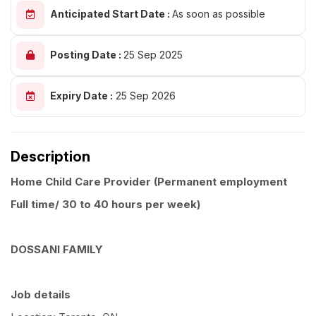
Anticipated Start Date :
As soon as possible
Posting Date :
25 Sep 2025
Expiry Date :
25 Sep 2026
Description
Home Child Care Provider (Permanent employment
Full time/ 30 to 40 hours per week)
DOSSANI FAMILY
Job details