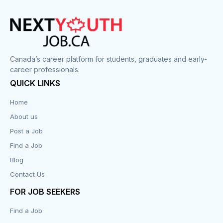
Cook
Corrections
Canada’s career platform for students, graduates and early-
career professionals.
Customer Service
QUICK LINKS
Data Entry
Home
About us
Design
Post a Job
Distribution-Shipping
Find a Job
Blog
Domestic & Caregivers
Contact Us
Education
FOR JOB SEEKERS
Find a Job
Engineering