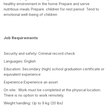
healthy environment in the home Prepare and serve
nutritious meals Prepare children for rest period Tend to
emotional well-being of children
Job Requirements
Security and safety: Criminal record check
Languages: English
Education: Secondary (high) school graduation certificate or
equivalent experience
Experience:Experience an asset
On site: Work must be completed at the physical location.
There is no option to work remotely.
Weight handling: Up to 9 kg (20 lbs)