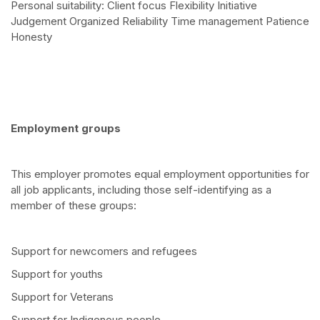
Personal suitability: Client focus Flexibility Initiative
Judgement Organized Reliability Time management Patience
Honesty
Employment groups
This employer promotes equal employment opportunities for
all job applicants, including those self-identifying as a
member of these groups:
Support for newcomers and refugees
Support for youths
Support for Veterans
Support for Indigenous people