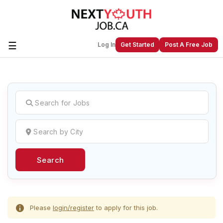
☰
Log In
Get Started
Post A Free Job
Create a New Listing to
Join Our
Next Youth Job Community!
Find or List your Job.
Have an account?
Log In
Search
Post Your Job
Post Your Resume
Create Employer Account
Create Job Seeker
Account
Please
login/register
to apply for this job.