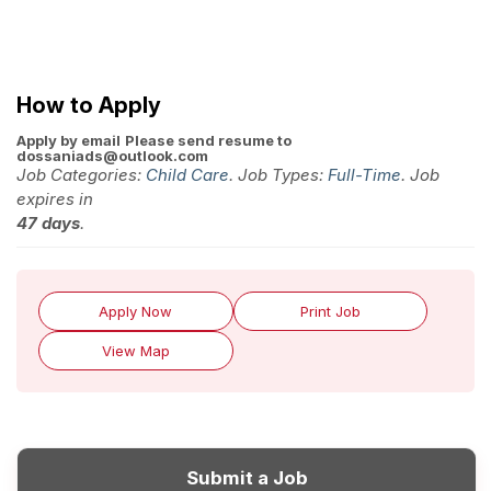
How to Apply
Apply by email
Please send resume to
dossaniads@outlook.com
Job Categories:
Child Care
. Job Types:
Full-Time
. Job
expires in
47 days
.
Apply Now
Print Job
View Map
Submit a Job