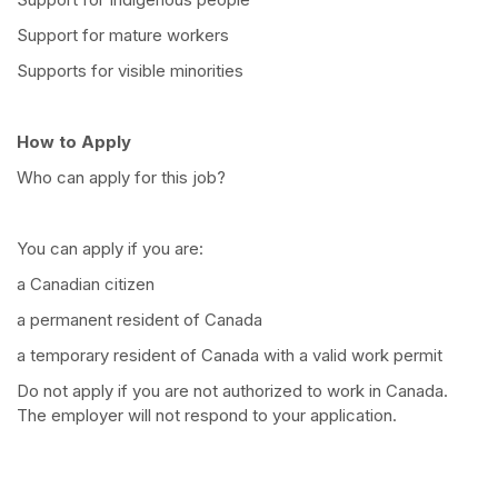
Support for mature workers
Supports for visible minorities
How to Apply
Who can apply for this job?
You can apply if you are:
a Canadian citizen
a permanent resident of Canada
a temporary resident of Canada with a valid work permit
Do not apply if you are not authorized to work in Canada.
The employer will not respond to your application.