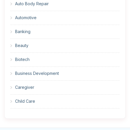
Auto Body Repair
Automotive
Banking
Beauty
Biotech
Business Development
Caregiver
Child Care
Cleaner
Construction