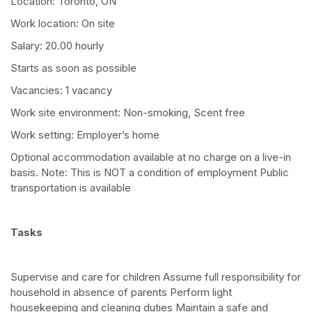
Location: Toronto, ON
Work location: On site
Salary: 20.00 hourly
Starts as soon as possible
Vacancies: 1 vacancy
Work site environment: Non-smoking, Scent free
Work setting: Employer’s home
Optional accommodation available at no charge on a live-in
basis. Note: This is NOT a condition of employment Public
transportation is available
Tasks
Supervise and care for children Assume full responsibility for
household in absence of parents Perform light
housekeeping and cleaning duties Maintain a safe and